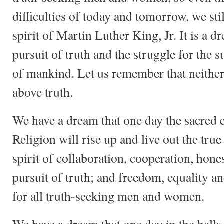
difficulties of today and tomorrow, we sti
spirit of Martin Luther King, Jr. It is a d
pursuit of truth and the struggle for the
of mankind. Let us remember that neither
above truth.
We have a dream that one day the sacred 
Religion will rise up and live out the tru
spirit of collaboration, cooperation, hone
pursuit of truth; and freedom, equality a
for all truth-seeking men and women.