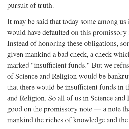
pursuit of truth.
It may be said that today some among us 
would have defaulted on this promissory n
Instead of honoring these obligations, 
given mankind a bad check, a check whi
marked "insufficient funds." But we refuse
of Science and Religion would be bankrup
that there would be insufficient funds in t
and Religion. So all of us in Science and
good on the promissory note — a note that
mankind the riches of knowledge and the s