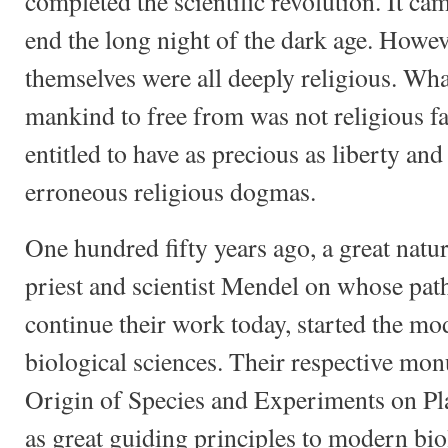
completed the scientific revolution. It ca
end the long night of the dark age. Howev
themselves were all deeply religious. Wh
mankind to free from was not religious fa
entitled to have as precious as liberty and 
erroneous religious dogmas.
One hundred fifty years ago, a great natu
priest and scientist Mendel on whose pat
continue their work today, started the mo
biological sciences. Their respective mo
Origin of Species and Experiments on Pl
as great guiding principles to modern bi