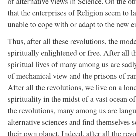
of alternative views in Science. On the ot
that the enterprises of Religion seem to l
unable to cope with or adapt to the new 
Thus, after all these revolutions, the mo
spiritually enlightened or free. After all t
spiritual lives of many among us are sadl
of mechanical view and the prisons of r
After all the revolutions, we live on a lone
spirituality in the midst of a vast ocean o
the revolutions, many among us are langu
alternative sciences and find themselves sc
their own planet. Indeed, after all the rev