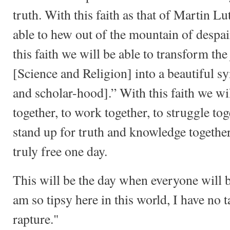
truth. With this faith as that of Martin Lu
able to hew out of the mountain of despai
this faith we will be able to transform the
[Science and Religion] into a beautiful 
and scholar-hood].” With this faith we wil
together, to work together, to struggle tog
stand up for truth and knowledge togethe
truly free one day.
This will be the day when everyone will b
am so tipsy here in this world, I have no ta
rapture."