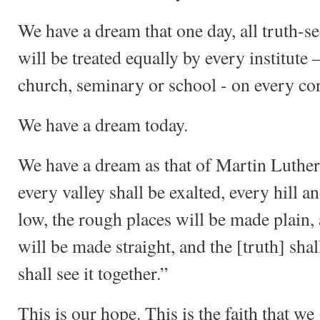
We have a dream that one day, all truth-
will be treated equally by every institute –
church, seminary or school - on every cor
We have a dream today.
We have a dream as that of Martin Luther 
every valley shall be exalted, every hill 
low, the rough places will be made plain,
will be made straight, and the [truth] shall
shall see it together.”
This is our hope. This is the faith that we