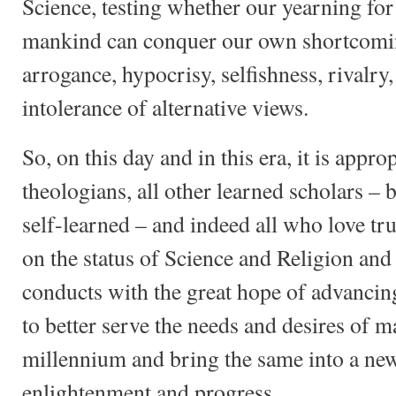
Science, testing whether our yearning for 
mankind can conquer our own shortcomi
arrogance, hypocrisy, selfishness, rivalr
intolerance of alternative views.
So, on this day and in this era, it is approp
theologians, all other learned scholars –
self-learned – and indeed all who love tr
on the status of Science and Religion and
conducts with the great hope of advancin
to better serve the needs and desires of 
millennium and bring the same into a ne
enlightenment and progress.