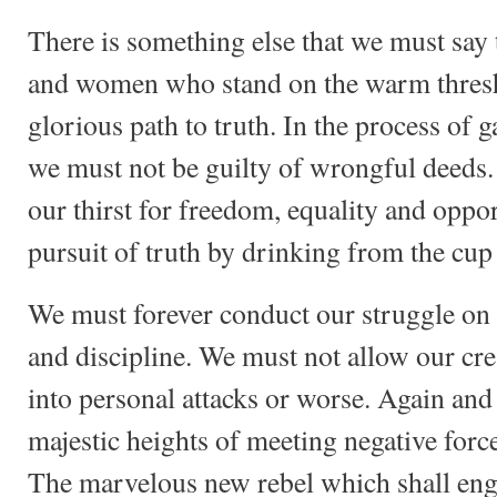
There is something else that we must say 
and women who stand on the warm thresh
glorious path to truth. In the process of g
we must not be guilty of wrongful deeds. 
our thirst for freedom, equality and oppor
pursuit of truth by drinking from the cup 
We must forever conduct our struggle on 
and discipline. We must not allow our cre
into personal attacks or worse. Again and
majestic heights of meeting negative force
The marvelous new rebel which shall engu