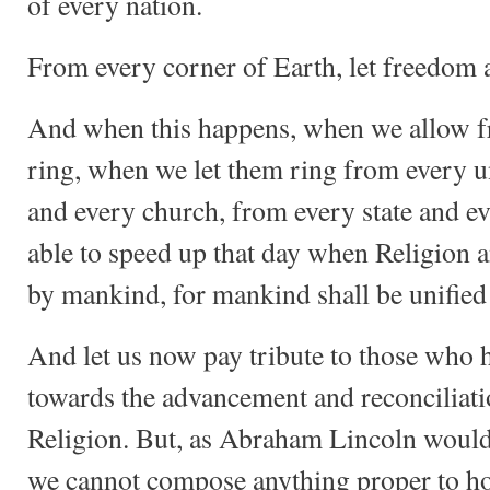
of every nation.
From every corner of Earth, let freedom
And when this happens, when we allow 
ring, when we let them ring from every un
and every church, from every state and ev
able to speed up that day when Religion 
by mankind, for mankind shall be unified
And let us now pay tribute to those who h
towards the advancement and reconciliati
Religion. But, as Abraham Lincoln would d
we cannot compose anything proper to ho