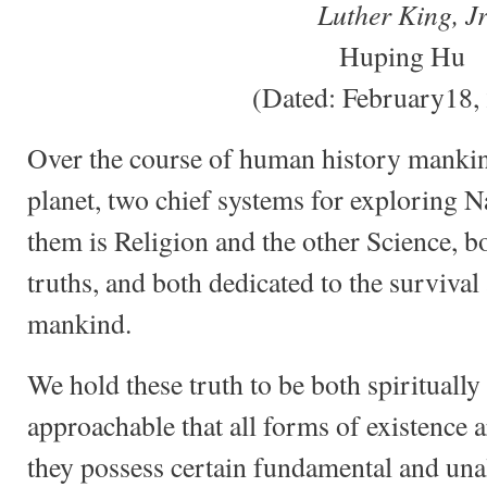
Luther King, J
Huping Hu
(Dated: February18,
Over the course of human history mankin
planet, two chief systems for exploring N
them is Religion and the other Science, b
truths, and both dedicated to the surviva
mankind.
We hold these truth to be both spiritually 
approachable that all forms of existence a
they possess certain fundamental and unal