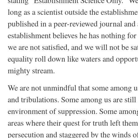
stating "Establishment Science Only." We 
long as a scientist outside the establishm
published in a peer-reviewed journal and a
establishment believes he has nothing for
we are not satisfied, and we will not be s
equality roll down like waters and opportu
mighty stream.
We are not unmindful that some among us 
and tribulations. Some among us are still 
environment of suppression. Some among 
areas where their quest for truth left the
persecution and staggered by the winds of