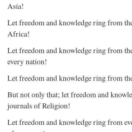
Asia!
Let freedom and knowledge ring from the 
Africa!
Let freedom and knowledge ring from the 
every nation!
Let freedom and knowledge ring from the
But not only that; let freedom and knowl
journals of Religion!
Let freedom and knowledge ring from ever