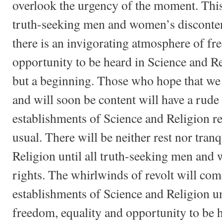
overlook the urgency of the moment. Thi
truth-seeking men and women’s discontent
there is an invigorating atmosphere of fr
opportunity to be heard in Science and Re
but a beginning. Those who hope that we
and will soon be content will have a rude
establishments of Science and Religion re
usual. There will be neither rest nor tranq
Religion until all truth-seeking men and
rights. The whirlwinds of revolt will com
establishments of Science and Religion un
freedom, equality and opportunity to be 