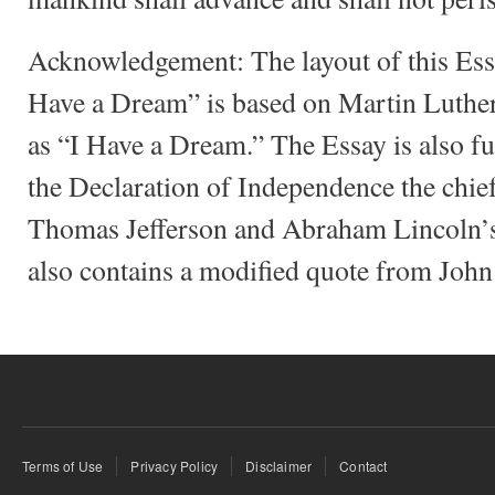
Acknowledgement: The layout of this Es
Have a Dream” is based on Martin Luther
as “I Have a Dream.” The Essay is also f
the Declaration of Independence the chie
Thomas Jefferson and Abraham Lincoln’s
also contains a modified quote from John
Terms of Use
Privacy Policy
Disclaimer
Contact