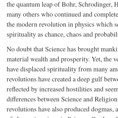
the quantum leap of Bohr, Schrodinger, 
many others who continued and complete
the modern revolution in physics which s
spirituality as chance, chaos and probabili
No doubt that Science has brought mank
material wealth and prosperity. Yet, the 
have displaced spirituality from many a
revolutions have created a deep gulf bet
reflected by increased hostilities and see
differences between Science and Religio
revolutions have also produced dogmas, a