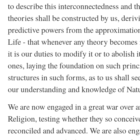
to describe this interconnectedness and th
theories shall be constructed by us, deriv
predictive powers from the approximation
Life - that whenever any theory becomes 
it is our duties to modify it or to abolish 
ones, laying the foundation on such princ
structures in such forms, as to us shall se
our understanding and knowledge of Natu
We are now engaged in a great war over a
Religion, testing whether they so conceiv
reconciled and advanced. We are also enga