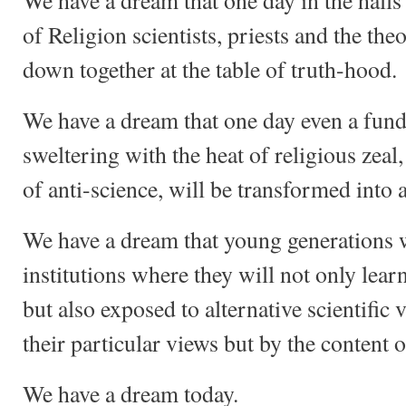
We have a dream that one day in the halls
of Religion scientists, priests and the theo
down together at the table of truth-hood.
We have a dream that one day even a fund
sweltering with the heat of religious zeal
of anti-science, will be transformed into 
We have a dream that young generations w
institutions where they will not only lear
but also exposed to alternative scientific
their particular views but by the content o
We have a dream today.