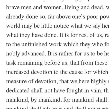
brave men and women, living and dead, w
already done so, far above one’s poor pow
world may be little notice what we say her
what they have done. It is for rest of us, r
to the unfinished work which they who fo
nobly advanced. It is rather for us to be h
task remaining before us, that from thes
increased devotion to the cause for which 
measure of devotion, that we here highly r
dedicated shall not have fought in vain, t
mankind, by mankind, for mankind shall h
mankind shall advance and shall not peris