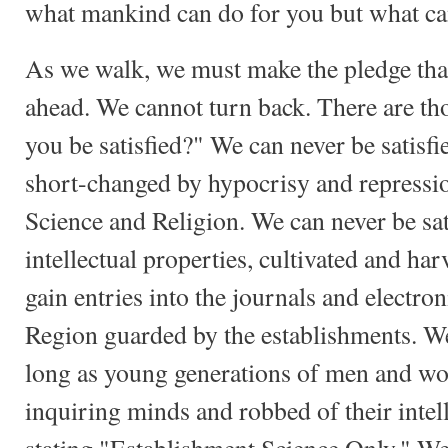
what mankind can do for you but what ca
As we walk, we must make the pledge tha
ahead. We cannot turn back. There are t
you be satisfied?" We can never be satisfi
short-changed by hypocrisy and repressio
Science and Religion. We can never be sati
intellectual properties, cultivated and ha
gain entries into the journals and electro
Region guarded by the establishments. We 
long as young generations of men and wom
inquiring minds and robbed of their intel