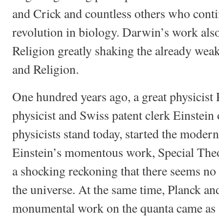
and Crick and countless others who cont
revolution in biology. Darwin’s work also
Religion greatly shaking the already wea
and Religion.
One hundred years ago, a great physicist 
physicist and Swiss patent clerk Einste
physicists stand today, started the modern
Einstein’s momentous work, Special Theo
a shocking reckoning that there seems no p
the universe. At the same time, Planck and
monumental work on the quanta came as a