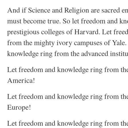
And if Science and Religion are sacred ent
must become true. So let freedom and kn
prestigious colleges of Harvard. Let fre
from the mighty ivory campuses of Yale.
knowledge ring from the advanced institu
Let freedom and knowledge ring from the 
America!
Let freedom and knowledge ring from the 
Europe!
Let freedom and knowledge ring from the 