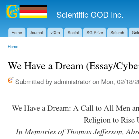
Ski
mai
Scientific GOD Inc.
con
Home
Journal
viXra
Social
SG Prize
Sciurch
Gci
Main menu
Home
You are here
We Have a Dream (Essay/Cybe
Submitted by
administrator
on Mon, 02/18/2
We Have a Dream: A Call to All Men a
Religion to Rise
In Memories of Thomas Jefferson, Ab