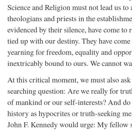
Science and Religion must not lead us to a 
theologians and priests in the establishm
evidenced by their silence, have come to re
tied up with our destiny. They have come t
yearning for freedom, equality and opport
inextricably bound to ours. We cannot wa
At this critical moment, we must also ask
searching question: Are we really for trut
of mankind or our self-interests? And do
history as hypocrites or truth-seeking 
John F. Kennedy would urge: My fellow se