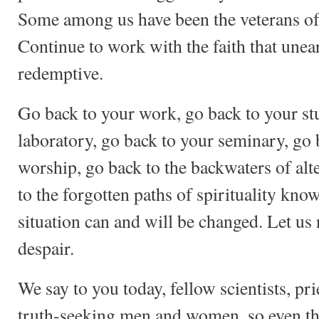
Some among us have been the veterans of 
Continue to work with the faith that unea
redemptive.
Go back to your work, go back to your st
laboratory, go back to your seminary, go 
worship, go back to the backwaters of alt
to the forgotten paths of spirituality kn
situation can and will be changed. Let us 
despair.
We say to you today, fellow scientists, pri
truth-seeking men and women, so even th