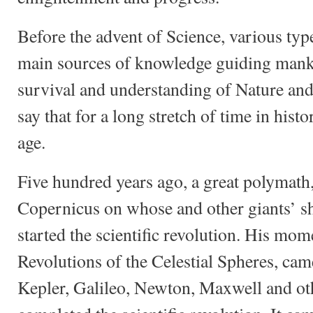
Before the advent of Science, various typ
main sources of knowledge guiding mankin
survival and understanding of Nature an
say that for a long stretch of time in his
age.
Five hundred years ago, a great polymath
Copernicus on whose and other giants’ sh
started the scientific revolution. His mo
Revolutions of the Celestial Spheres, came
Kepler, Galileo, Newton, Maxwell and o