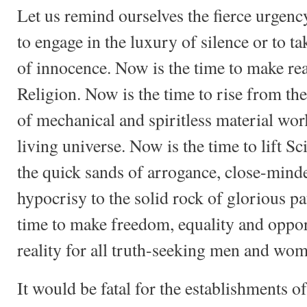
Let us remind ourselves the fierce urgenc
to engage in the luxury of silence or to ta
of innocence. Now is the time to make rea
Religion. Now is the time to rise from the
of mechanical and spiritless material worl
living universe. Now is the time to lift S
the quick sands of arrogance, close-mind
hypocrisy to the solid rock of glorious pa
time to make freedom, equality and oppor
reality for all truth-seeking men and wo
It would be fatal for the establishments o