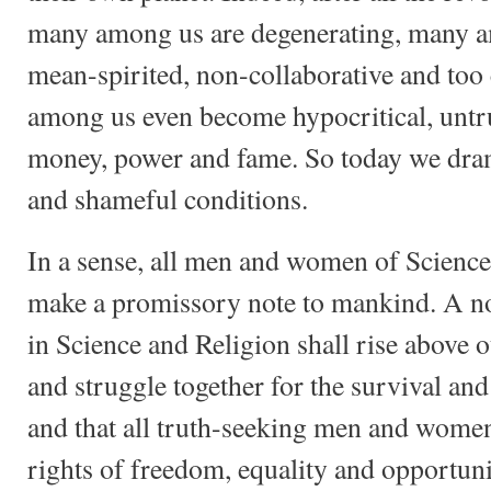
many among us are degenerating, many a
mean-spirited, non-collaborative and to
among us even become hypocritical, untru
money, power and fame. So today we dram
and shameful conditions.
In a sense, all men and women of Scienc
make a promissory note to mankind. A not
in Science and Religion shall rise above 
and struggle together for the survival a
and that all truth-seeking men and women
rights of freedom, equality and opportuni