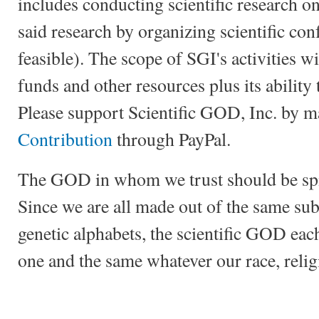
includes conducting scientific research
said research by organizing scientific con
feasible). The scope of SGI's activities wi
funds and other resources plus its ability 
Please support Scientific GOD, Inc. by 
Contribution
through PayPal.
The GOD in whom we trust should be spirit
Since we are all made out of the same su
genetic alphabets, the scientific GOD eac
one and the same whatever our race, relig