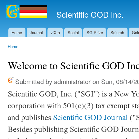
Ski
mai
Scientific GOD Inc.
con
Home
Journal
viXra
Social
SG Prize
Sciurch
Gci
Main menu
Home
You are here
Welcome to Scientific GOD Inc
Submitted by
administrator
on Sun, 08/14/20
Scientific GOD, Inc. ("SGI") is a New Yo
corporation with 501(c)(3) tax exempt st
and publishes
Scientific GOD Journal
("S
Besides publishing Scientific GOD Journa