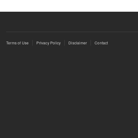
Terms of Use
Privacy Policy
Disclaimer
Contact