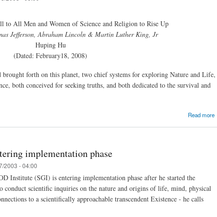
l to All Men and Women of Science and Religion to Rise Up
as Jefferson, Abraham Lincoln & Martin Luther King, Jr
Huping Hu
(Dated: February18, 2008)
brought forth on this planet, two chief systems for exploring Nature and Life,
nce, both conceived for seeking truths, and both dedicated to the survival and
Read more
ntering implementation phase
7/2003 - 04:00
D Institute (SGI) is entering implementation phase after he started the
conduct scientific inquiries on the nature and origins of life, mind, physical
nections to a scientifically approachable transcendent Existence - he calls