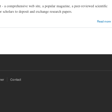
 - a comprehensive web site, a popular magazine, a peer-reviewed scientific
or scholars to deposit and exchange research papers.
Read more
mer
Contact