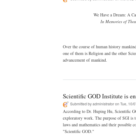
We Have a Dream: A Cal
In Memories of Thom
Over the course of human history mankind 
one of them is Religion and the other Scie
advancement of mankind.
Scientific GOD Institute is e
Submitted by
administrator
on Tue, 10/0
According to Dr. Huping Hu, Scientific GO
exploratory work. The purpose of SGI is to 
laws and mathematics and their possible con
"Scientific GOD."