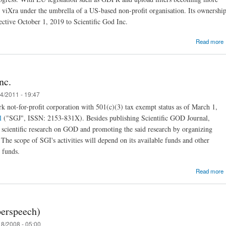
e viXra under the umbrella of a US-based non-profit organisation. Its ownershi
fective October 1, 2019 to Scientific God Inc.
Read more
nc.
4/2011 - 19:47
S
k not-for-profit corporation with 501(c)(3) tax exempt status as of March 1,
l
("SGJ", ISSN: 2153-831X). Besides publishing Scientific GOD Journal,
g scientific research on GOD and promoting the said research by organizing
. The scope of SGI's activities will depend on its available funds and other
l funds.
Read more
erspeech)
8/2008 - 05:00