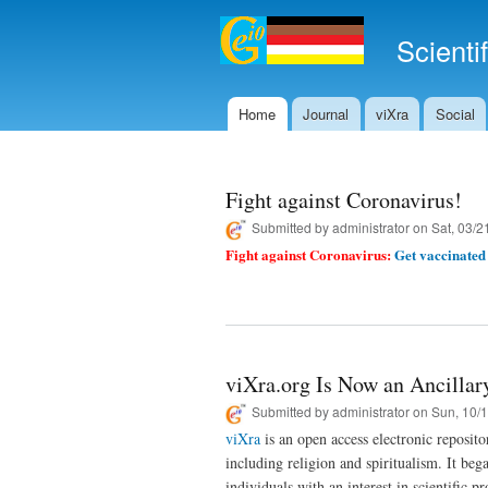
Scienti
Home
Journal
viXra
Social
Main menu
Fight against Coronavirus!
Submitted by
administrator
on Sat, 03/2
Fight against Coronavirus:
Get vaccinated 
viXra.org Is Now an Ancillary
Submitted by
administrator
on Sun, 10/1
viXra
is an open access electronic reposit
including religion and spiritualism. It be
individuals with an interest in scientific