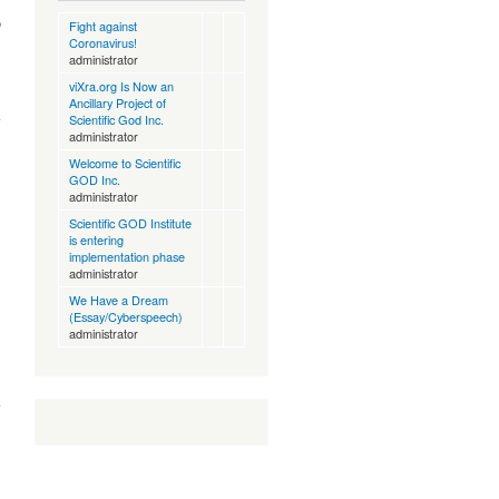
p
Fight against
Coronavirus!
administrator
viXra.org Is Now an
about
Ancillary Project of
viXra.org
Scientific God Inc.
Is Now
administrator
an
Welcome to Scientific
Ancillary
GOD Inc.
Project
administrator
of
cientific
Scientific GOD Institute
God Inc.
is entering
implementation phase
administrator
We Have a Dream
(Essay/Cyberspeech)
administrator
about
Welcome
to
Scientific
GOD Inc.