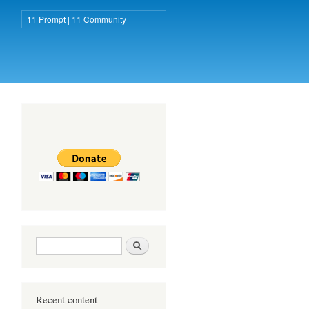
11 Prompt | 11 Community
11 Prompt
about Fight
against
Coronavirus!
Search form
Search
Recent content