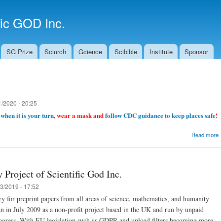
Skip to
main
fic GOD Inc.
content
SG Prize
Sciurch
Gcience
Scibible
Institute
Sponsor
1/2020 - 20:25
when it is your turn
, wear a mask and
follow CDC guidance to keep places safe
!
Read more
 Project of Scientific God Inc.
3/2019 - 17:52
ory for preprint papers from all areas of science, mathematics, and humanity
gan in July 2009 as a non-profit project based in the UK and run by unpaid
 progress. With EU legislation such as GDPR and upload filters becoming more