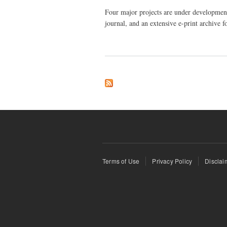
Four major projects are under development
journal, and an extensive e-print archive f
Terms of Use
Privacy Policy
Disclai