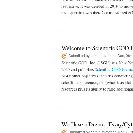
restrictive, it was decided in 2019 to mov
and operation was therefore transferred ef
Welcome to Scientific GOD I
Submitted by
administrator
on Sun, 08/1
Scientific GOD, Inc. ("SGI") is a New Yor
2010 and publishes
Scientific GOD Journa
SGI's other objectives includes conductin
scientific conferences, etc.(when feasible)
resources plus its ability to raise additiona
We Have a Dream (Essay/Cyb
Submitted by
administrator
on Mon, 02/1